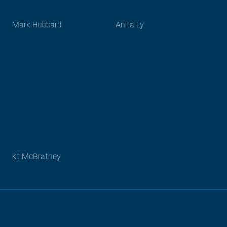
Mark Hubbard
Anita Ly
Kt McBratney