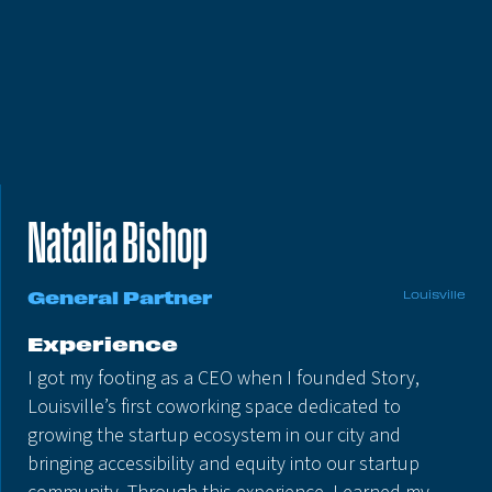
Natalia Bishop
General Partner
Louisville
Experience
I got my footing as a CEO when I founded Story,
Louisville’s first coworking space dedicated to
growing the startup ecosystem in our city and
bringing accessibility and equity into our startup