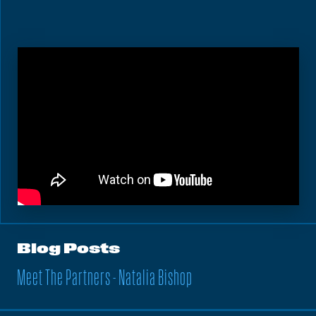
Blog Posts
Meet The Partners - Natalia Bishop