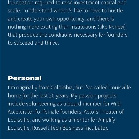
foundation required to raise investment capital and
scale. I understand what it’s like to have to hustle
and create your own opportunity, and there is
nothing more exciting than institutions (like Renew)
that produce the conditions necessary for founders
to succeed and thrive.
Personal
I’m originally from Colombia, but I’ve called Louisville
home for the last 20 years. My passion projects
include volunteering as a board member for Wild
Accelerator for female founders, Actors Theater of
Louisville, and working as a mentor for Amplify
Louisville, Russell Tech Business Incubator.