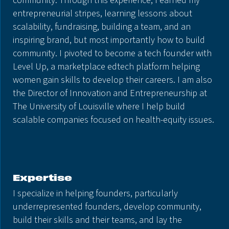
community. Through this experience, I earned my
entrepreneurial stripes, learning lessons about
scalability, fundraising, building a team, and an
inspiring brand, but most importantly how to build
community. I pivoted to become a tech founder with
Level Up, a marketplace edtech platform helping
women gain skills to develop their careers. I am also
the Director of Innovation and Entrepreneurship at
The University of Louisville where I help build
scalable companies focused on health-equity issues.
Expertise
I specialize in helping founders, particularly
underrepresented founders, develop community,
build their skills and their teams, and lay the