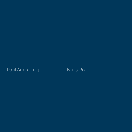
Paul Armstrong
Neha Bahl