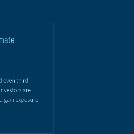
imate
d even third
investors are
nd gain exposure