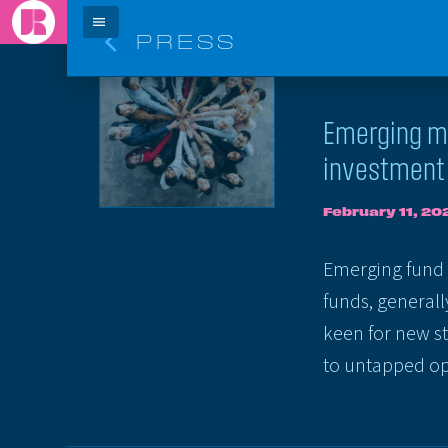
menu
arrow_back_ios
PRESS
ARTICLE
Emerging ma
investment 
February 11, 20
Emerging fund m
funds, general
keen for new st
to untapped opp