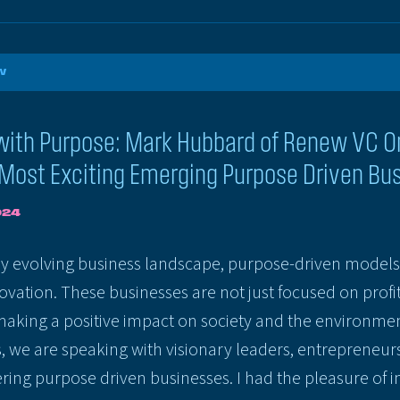
W
with Purpose: Mark Hubbard of Renew VC O
 Most Exciting Emerging Purpose Driven Bu
024
ly evolving business landscape, purpose-driven models 
novation. These businesses are not just focused on profit
aking a positive impact on society and the environment
s, we are speaking with visionary leaders, entrepreneur
ring purpose driven businesses. I had the pleasure of 