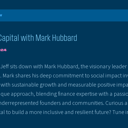
W
Capital with Mark Hubbard
024
, Jeff sits down with Mark Hubbard, the visionary lead
. Mark shares his deep commitment to social impact inv
l with sustainable growth and measurable positive impa
nique approach, blending finance expertise with a passio
derrepresented founders and communities. Curious a
al to build a more inclusive and resilient future? Tune in