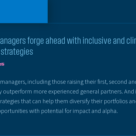
nagers forge ahead with inclusive and cl
strategies
25
anagers, including those raising their first, second an
ly outperform more experienced general partners. And 
rategies that can help them diversify their portfolios a
ortunities with potential for impact and alpha.