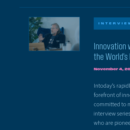
INTERVIE
Innovation 
the World’s
November 4, 2
Intoday’s rapid
forefront of in
committed to m
interview serie
who are pionee