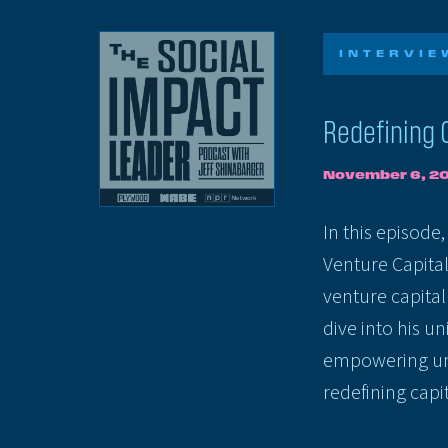
INTERVIE
Redefining 
November 6, 2
In this episode
Venture Capital
venture capita
dive into his u
empowering un
redefining capit