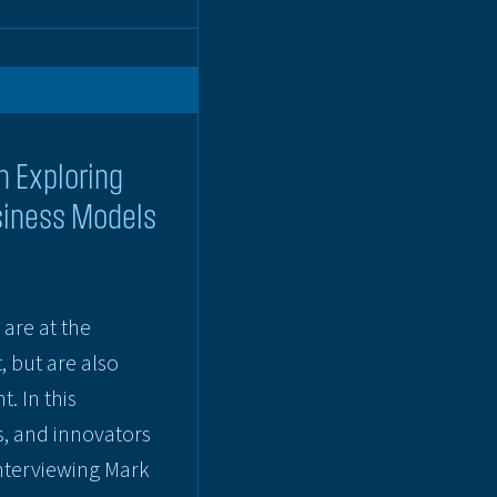
n Exploring
siness Models
are at the
, but are also
. In this
s, and innovators
interviewing Mark