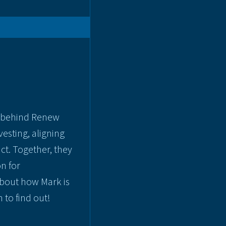
er behind Renew
esting, aligning
ct. Together, they
n for
bout how Mark is
 to find out!