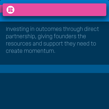
HOW WE DO IT
VENTURE STUDIO
chevron_right
arrow_back_ios
menu
Investing in outcomes through direct
partnership, giving founders the
resources and support they need to
create momentum.