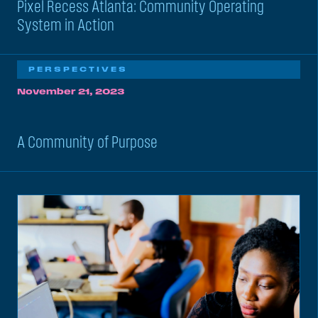
Pixel Recess Atlanta: Community Operating
System in Action
PERSPECTIVES
November 21, 2023
A Community of Purpose