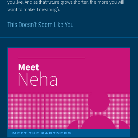
you live. And as that future grows shorter, the more you will
want to make it meaningful.
This Doesn’t Seem Like You
MEET THE PARTNERS