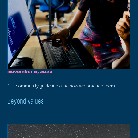
November 9, 2023
Our community guidelines and how we practice them.
Beyond Values