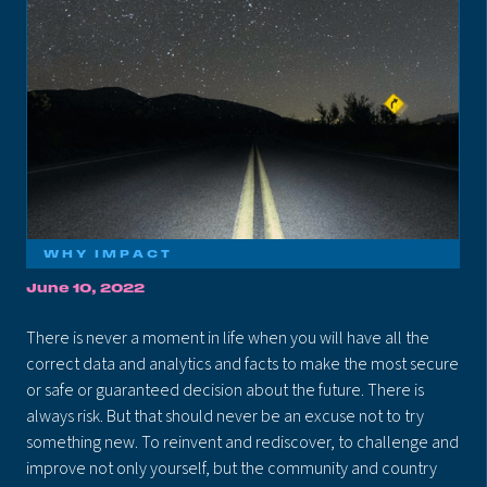
WHY IMPACT
June 10, 2022
There is never a moment in life when you will have all the
correct data and analytics and facts to make the most secure
or safe or guaranteed decision about the future. There is
always risk. But that should never be an excuse not to try
something new. To reinvent and rediscover, to challenge and
improve not only yourself, but the community and country